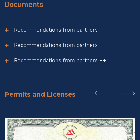
Documents
Recommendations from partners
Recommendations from partners +
Recommendations from partners ++
Permits and Licenses