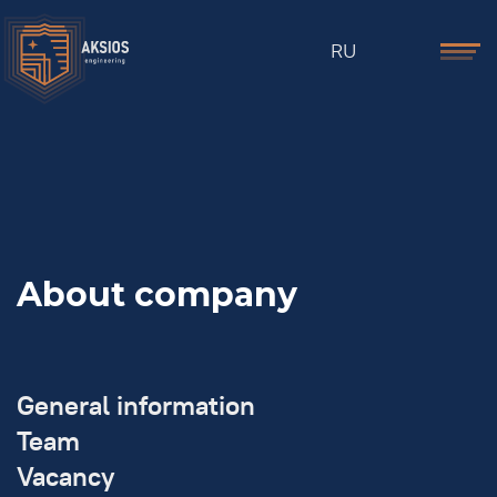
RU
About company
General information
Team
Vacancy