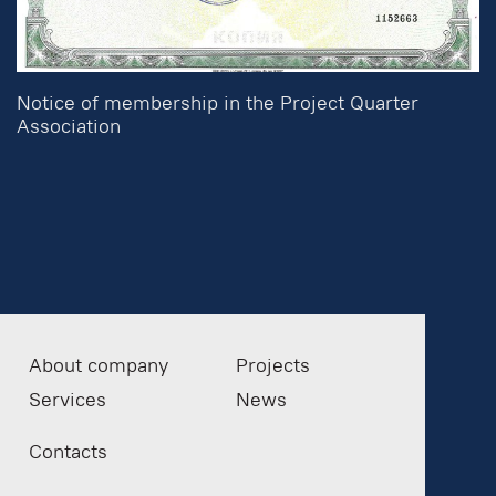
Notice of membership in the Project Quarter
Association
About company
Projects
Services
News
Contacts